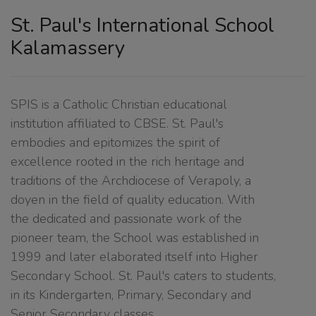
St. Paul's International School
Kalamassery
SPIS is a Catholic Christian educational
institution affiliated to CBSE. St. Paul's
embodies and epitomizes the spirit of
excellence rooted in the rich heritage and
traditions of the Archdiocese of Verapoly, a
doyen in the field of quality education. With
the dedicated and passionate work of the
pioneer team, the School was established in
1999 and later elaborated itself into Higher
Secondary School. St. Paul's caters to students,
in its Kindergarten, Primary, Secondary and
Senior Secondary classes.