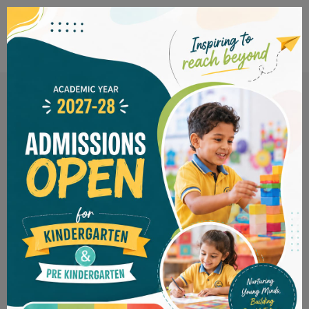
inspiring to
reach beyond
PRE KINDERGARTEN
KINDERGARTEN
SPIS
LKG ADMISSION OPEN FO