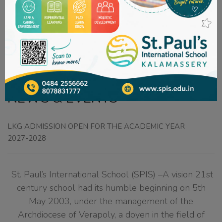
Welcome to
St. Paul's International School
NEWS & EVENTS
LKG ADMISSION OPEN FOR THE ACADEMIC YEAR
2027-2028
St. Paul’s International School (SPIS) –A vision 21st
century school had its humble beginning on 5th
May 2003, under the management of the
Archdiocese of Verapoly, a doyen in the field of