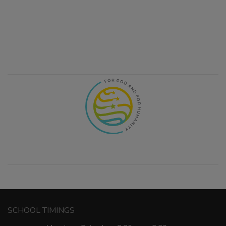
SCHOOL TIMINGS