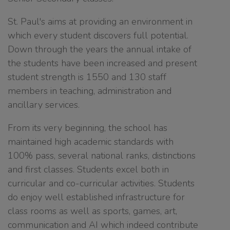
St. Paul's aims at providing an environment in
which every student discovers full potential.
Down through the years the annual intake of
the students have been increased and present
student strength is 1550 and 130 staff
members in teaching, administration and
ancillary services.
From its very beginning, the school has
maintained high academic standards with
100% pass, several national ranks, distinctions
and first classes. Students excel both in
curricular and co-curricular activities. Students
do enjoy well established infrastructure for
class rooms as well as sports, games, art,
communication and AI which indeed contribute