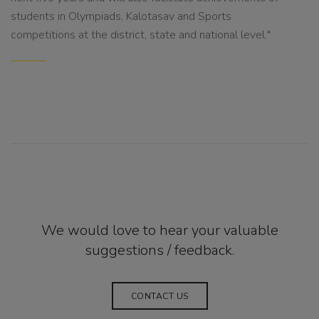
students in Olympiads, Kalotasav and Sports
competitions at the district, state and national level."
We would love to hear your valuable
suggestions / feedback.
CONTACT US