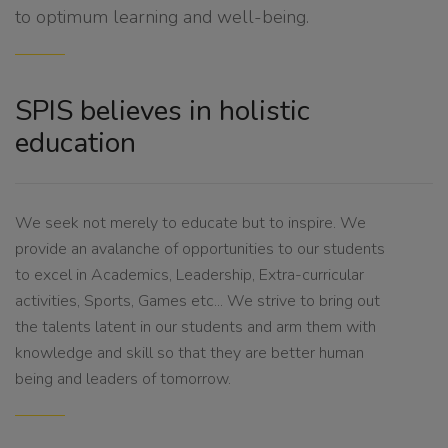
to optimum learning and well-being.
SPIS believes in holistic
education
We seek not merely to educate but to inspire. We
provide an avalanche of opportunities to our students
to excel in Academics, Leadership, Extra-curricular
activities, Sports, Games etc... We strive to bring out
the talents latent in our students and arm them with
knowledge and skill so that they are better human
being and leaders of tomorrow.