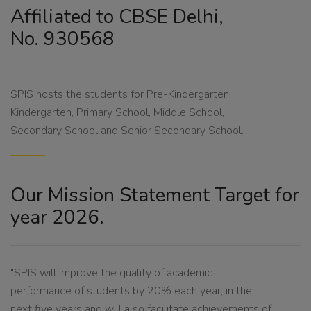
Affiliated to CBSE Delhi,
No. 930568
SPIS hosts the students for Pre-Kindergarten,
Kindergarten, Primary School, Middle School,
Secondary School and Senior Secondary School.
Our Mission Statement Target for
year 2026.
"SPIS will improve the quality of academic
performance of students by 20% each year, in the
next five years and will also facilitate achievements of