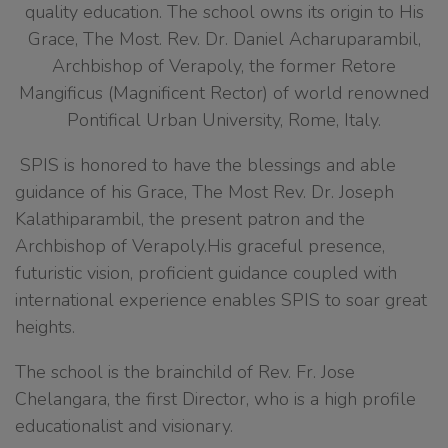
quality education. The school owns its origin to His
Grace, The Most. Rev. Dr. Daniel Acharuparambil,
Archbishop of Verapoly, the former Retore
Mangificus (Magnificent Rector) of world renowned
Pontifical Urban University, Rome, Italy.
SPIS is honored to have the blessings and able
guidance of his Grace, The Most Rev. Dr. Joseph
Kalathiparambil, the present patron and the
Archbishop of Verapoly.His graceful presence,
futuristic vision, proficient guidance coupled with
international experience enables SPIS to soar great
heights.
The school is the brainchild of Rev. Fr. Jose
Chelangara, the first Director, who is a high profile
educationalist and visionary.