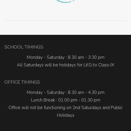
SCHOOL TIMINGS
Monday - Saturday : 8.30 am - 3.30 pm
All Saturdays will be holidays for LKG to Class-IX
OFFICE TIMINGS
Monday - Saturday : 8.30 am - 4.30 pm
Lunch Break : 01.00 pm - 01.30 pm
Office will not be functioning on 2nd Saturdays and Public
Holidays