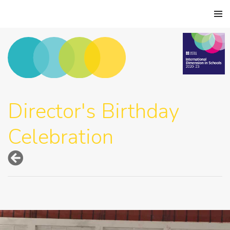
Director's Birthday
Celebration