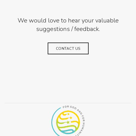
We would love to hear your valuable
suggestions / feedback.
CONTACT US