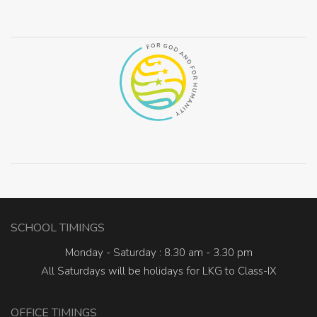
SCHOOL TIMINGS
Monday - Saturday : 8.30 am - 3.30 pm
All Saturdays will be holidays for LKG to Class-IX
OFFICE TIMINGS