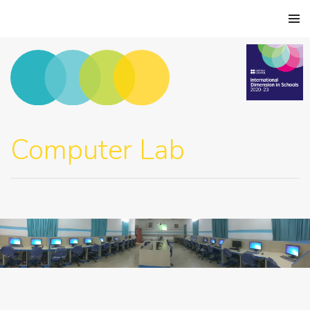
Computer Lab