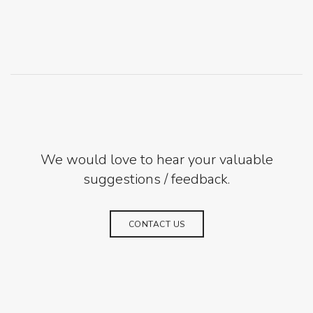
We would love to hear your valuable
suggestions / feedback.
CONTACT US